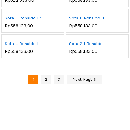
Rp
622.533,00
Rp
558.133,00
Sofa L Ronaldo IV
Sofa L Ronaldo II
Rp
558.133,00
Rp
558.133,00
Sofa L Ronaldo I
Sofa 211 Ronaldo
Rp
558.133,00
Rp
558.133,00
1
2
3
Next Page