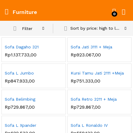
Furniture
0
Sort by price: high to low
Filter
Sofa Dagaho 321
Sofa Jati 3111 + Meja
Rp
1.137.733,00
Rp
923.067,00
Sofa L Jumbo
Kursi Tamu Jati 2111 +Meja
Rp
847.933,00
Rp
751.333,00
Sofa Belimbing
Sofa Retro 3211 + Meja
Rp
729.867,00
Rp
729.867,00
Sofa L Xpander
Sofa L Ronaldo IV