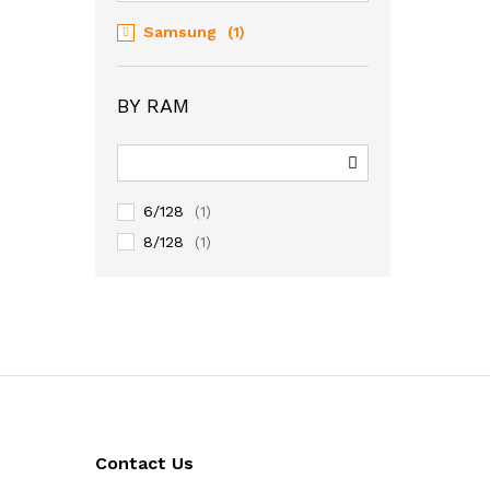
Samsung
(1)
BY RAM
6/128
(1)
8/128
(1)
Contact Us