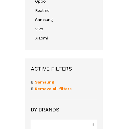
Oppo
Realme
Samsung
Vivo
Xiaomi
ACTIVE FILTERS
Samsung
Remove all filters
BY BRANDS