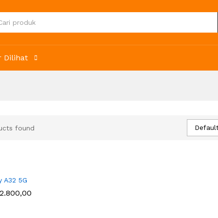
 Dilihat
Default
ucts found
y A32 5G
2.800,00
2.800,00