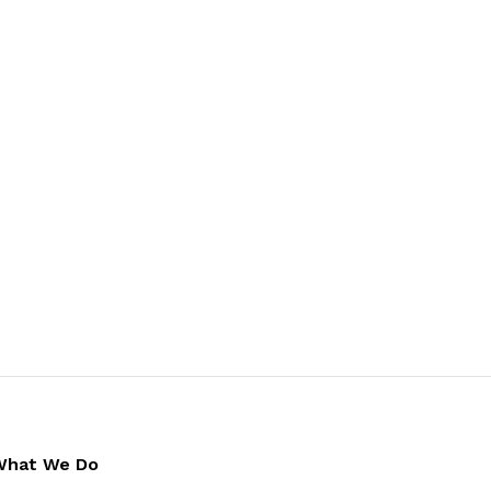
What We Do