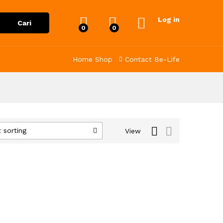
Log in
Cari
0
0
Home
Shop
Contact
Be-Life
 sorting
View