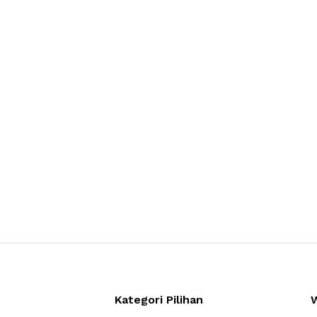
Kategori Pilihan