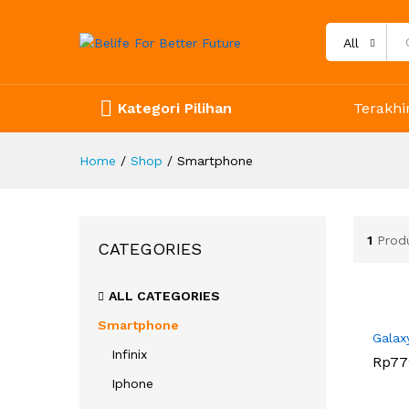
All
Kategori Pilihan
Terakhir
Home
/
Shop
/
Smartphone
1
Prod
CATEGORIES
ALL CATEGORIES
Smartphone
Galax
Infinix
Rp
Rp
77
77
Iphone