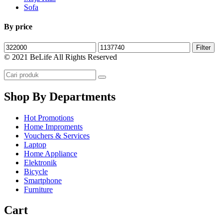
Sofa
By price
Filter
© 2021 BeLife All Rights Reserved
Shop By Departments
Hot Promotions
Home Improments
Vouchers & Services
Laptop
Home Appliance
Elektronik
Bicycle
Smartphone
Furniture
Cart