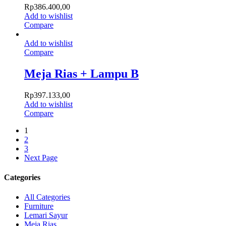
Rp
386.400,00
Add to wishlist
Compare
Add to wishlist
Compare
Meja Rias + Lampu B
Rp
397.133,00
Add to wishlist
Compare
1
2
3
Next Page
Categories
All Categories
Furniture
Lemari Sayur
Meja Rias