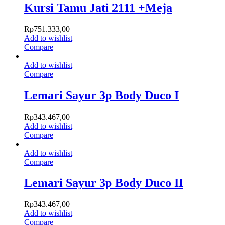
Kursi Tamu Jati 2111 +Meja
Rp
751.333,00
Add to wishlist
Compare
Add to wishlist
Compare
Lemari Sayur 3p Body Duco I
Rp
343.467,00
Add to wishlist
Compare
Add to wishlist
Compare
Lemari Sayur 3p Body Duco II
Rp
343.467,00
Add to wishlist
Compare