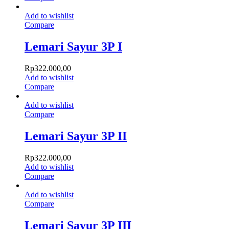
Add to wishlist
Compare
Lemari Sayur 3P I
Rp
322.000,00
Add to wishlist
Compare
Add to wishlist
Compare
Lemari Sayur 3P II
Rp
322.000,00
Add to wishlist
Compare
Add to wishlist
Compare
Lemari Sayur 3P III