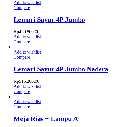
Add to wishlist
Compare
Lemari Sayur 4P Jumbo
Rp
450.800,00
Add to wishlist
Compare
Add to wishlist
Compare
Lemari Sayur 4P Jumbo Nadera
Rp
515.200,00
Add to wishlist
Compare
Add to wishlist
Compare
Meja Rias + Lampu A