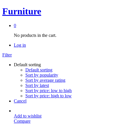
Furniture
0
No products in the cart.
Log in
Filter
Default sorting
Default sorting
Sort by popularity
Sort by average rating
Sort by latest
Sort by price: low to high
Sort by price: high to low
Cancel
Add to wishlist
Compare