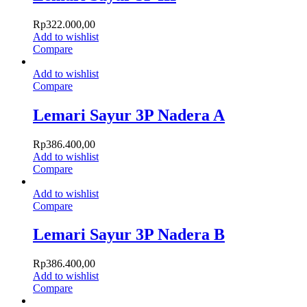
Rp
322.000,00
Add to wishlist
Compare
Add to wishlist
Compare
Lemari Sayur 3P Nadera A
Rp
386.400,00
Add to wishlist
Compare
Add to wishlist
Compare
Lemari Sayur 3P Nadera B
Rp
386.400,00
Add to wishlist
Compare