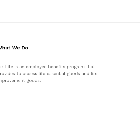
What We Do
e-Life is an employee benefits program that
rovides to access life essential goods and life
mprovement goods.