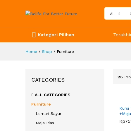
All
Kategori Pilihan
Terakhir
Home
/
Shop
/
Furniture
26
Pro
CATEGORIES
ALL CATEGORIES
Furniture
Kursi
Lemari Sayur
+Meja
Rp
Rp
75
75
Meja Rias