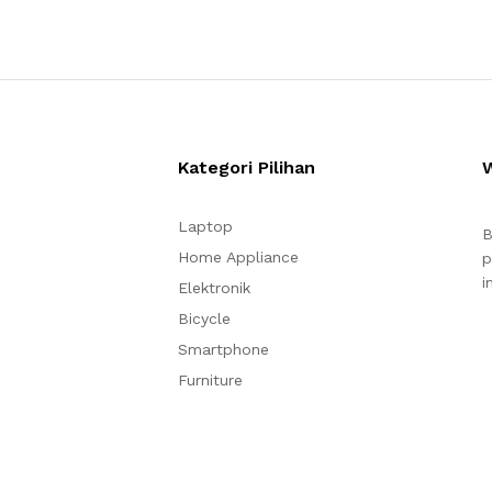
Kategori Pilihan
Laptop
B
Home Appliance
p
i
Elektronik
Bicycle
Smartphone
Furniture