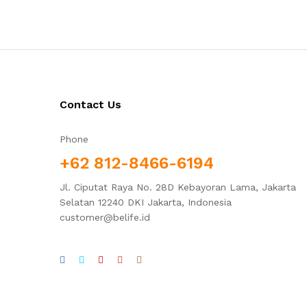
Contact Us
Phone
+62 812-8466-6194
Jl. Ciputat Raya No. 28D Kebayoran Lama, Jakarta
Selatan 12240 DKI Jakarta, Indonesia
customer@belife.id