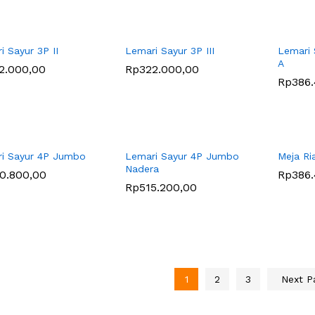
i Sayur 3P II
Lemari Sayur 3P III
Lemari 
A
2.000,00
2.000,00
Rp
Rp
322.000,00
322.000,00
Rp
Rp
386
386
i Sayur 4P Jumbo
Lemari Sayur 4P Jumbo
Meja Ri
Nadera
0.800,00
0.800,00
Rp
Rp
386
386
Rp
Rp
515.200,00
515.200,00
1
2
3
Next 