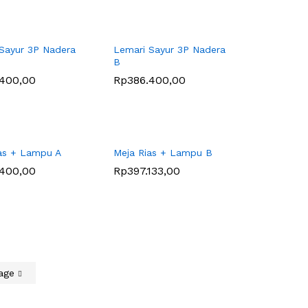
Sayur 3P Nadera
Lemari Sayur 3P Nadera
B
.400,00
.400,00
Rp
Rp
386.400,00
386.400,00
as + Lampu A
Meja Rias + Lampu B
.400,00
.400,00
Rp
Rp
397.133,00
397.133,00
Page