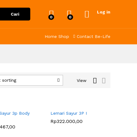
Log in
Cari
0
0
Home
Shop
Contact
Be-Life
 sorting
View
Sayur 3p Body
Lemari Sayur 3P I
Rp
Rp
322.000,00
322.000,00
.467,00
.467,00