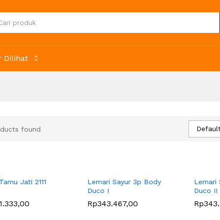
 Dilihat
Default
ducts found
 Tamu Jati 2111
Lemari Sayur 3p Body
Lemari 
Duco I
Duco II
1.333,00
1.333,00
Rp
Rp
343.467,00
343.467,00
Rp
Rp
343
343