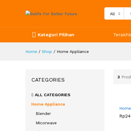
All
Kategori Pilihan
Terakhir
Home
/
Shop
/
Home Appliance
3
Prod
CATEGORIES
ALL CATEGORIES
Home Appliance
Home 
Blender
Rp
Rp
24
24
Micorwave