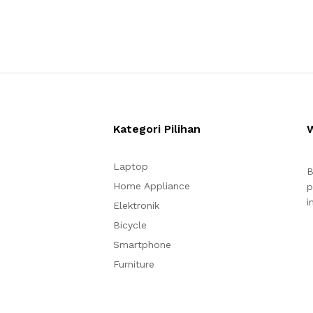
Kategori Pilihan
Laptop
B
Home Appliance
p
i
Elektronik
Bicycle
Smartphone
Furniture