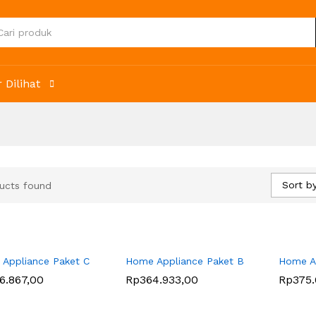
 Dilihat
Sort by
ucts found
Appliance Paket C
Home Appliance Paket B
Home Ap
6.867,00
6.867,00
Rp
Rp
364.933,00
364.933,00
Rp
Rp
375.
375.