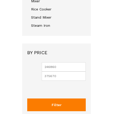
Mixer
Rice Cooker
Stand Mixer
Steam Iron
BY PRICE
Filter