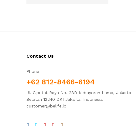
Contact Us
Phone
+62 812-8466-6194
Jl. Ciputat Raya No. 28D Kebayoran Lama, Jakarta
Selatan 12240 DKI Jakarta, Indonesia
customer@belife.id