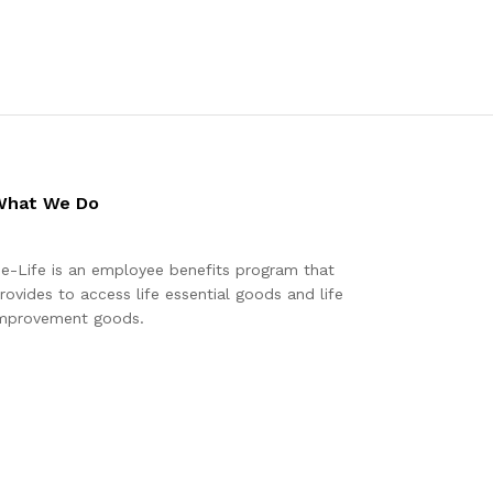
What We Do
e-Life is an employee benefits program that
rovides to access life essential goods and life
mprovement goods.