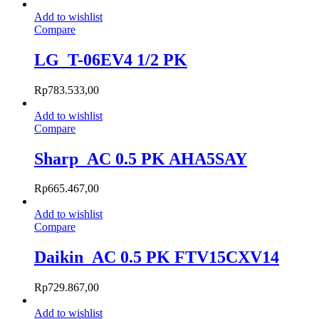
Add to wishlist
Compare
LG_T-06EV4 1/2 PK
Rp
783.533,00
Add to wishlist
Compare
Sharp_AC 0.5 PK AHA5SAY
Rp
665.467,00
Add to wishlist
Compare
Daikin_AC 0.5 PK FTV15CXV14
Rp
729.867,00
Add to wishlist