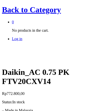
Back to
Category
0
No products in the cart.
Log in
Daikin_AC 0.75 PK
FTV20CXV14
Rp
772.800,00
Status:
In stock
– Made in Malaysia