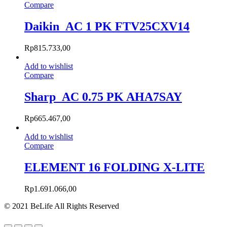
Compare
Daikin_AC 1 PK FTV25CXV14
Rp
815.733,00
Add to wishlist
Compare
Sharp_AC 0.75 PK AHA7SAY
Rp
665.467,00
Add to wishlist
Compare
ELEMENT 16 FOLDING X-LITE
Rp
1.691.066,00
© 2021 BeLife All Rights Reserved