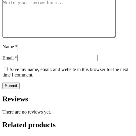
Name
*
Email
*
Save my name, email, and website in this browser for the next
time I comment.
Reviews
There are no reviews yet.
Related products