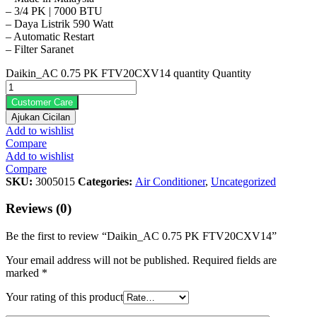
– 3/4 PK | 7000 BTU
– Daya Listrik 590 Watt
– Automatic Restart
– Filter Saranet
Daikin_AC 0.75 PK FTV20CXV14 quantity
Quantity
Customer Care
Ajukan Cicilan
Add to wishlist
Compare
Add to wishlist
Compare
SKU:
3005015
Categories:
Air Conditioner
,
Uncategorized
Reviews (0)
Be the first to review “Daikin_AC 0.75 PK FTV20CXV14”
Your email address will not be published.
Required fields are
marked
*
Your rating of this product