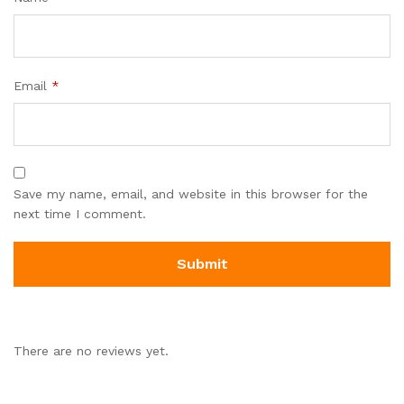
Email
*
Save my name, email, and website in this browser for the
next time I comment.
There are no reviews yet.