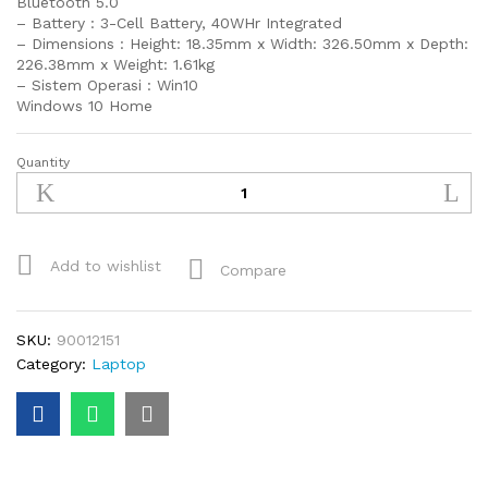
Bluetooth 5.0
– Battery : 3-Cell Battery, 40WHr Integrated
– Dimensions : Height: 18.35mm x Width: 326.50mm x Depth:
226.38mm x Weight: 1.61kg
– Sistem Operasi : Win10
Windows 10 Home
Quantity
Dell
Latitude
14
3410
intel
Add to wishlist
Compare
i5
quantity
SKU:
90012151
Category:
Laptop