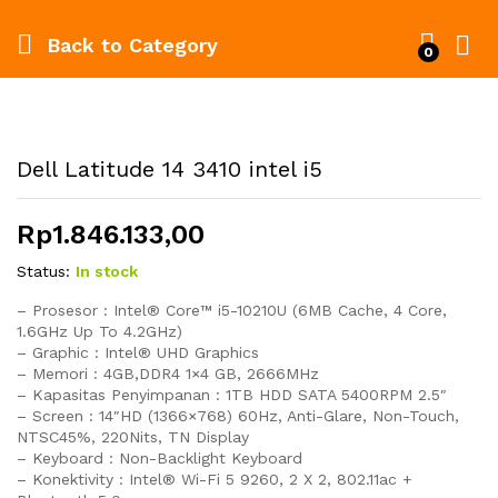
Back to
Category
0
Dell Latitude 14 3410 intel i5
Rp
1.846.133,00
Status:
In stock
– Prosesor : Intel® Core™ i5-10210U (6MB Cache, 4 Core,
1.6GHz Up To 4.2GHz)
– Graphic : Intel® UHD Graphics
– Memori : 4GB,DDR4 1×4 GB, 2666MHz
– Kapasitas Penyimpanan : 1TB HDD SATA 5400RPM 2.5″
– Screen : 14″HD (1366×768) 60Hz, Anti-Glare, Non-Touch,
NTSC45%, 220Nits, TN Display
– Keyboard : Non-Backlight Keyboard
– Konektivity : Intel® Wi-Fi 5 9260, 2 X 2, 802.11ac +