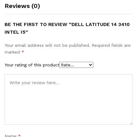
Reviews (0)
BE THE FIRST TO REVIEW “DELL LATITUDE 14 3410
INTEL I5”
Your email address will not be published.
Required fields are
marked
*
Your rating of this product
Name
*