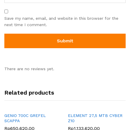
Save my name, email, and website in this browser for the
next time I comment.
There are no reviews yet.
Related products
GENIO 700C GREFEL
ELEMENT 27,5 MTB CYBER
SCAPPA
Z10
Rp
650.620,00
Rp
1.133.620,00