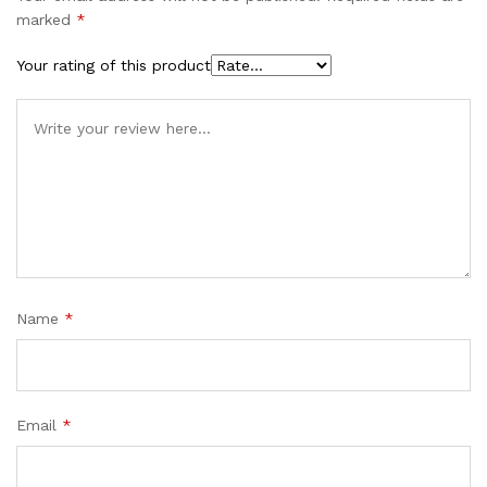
marked
*
Your rating of this product
Name
*
Email
*