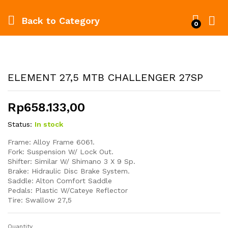
Back to
Category
0
ELEMENT 27,5 MTB CHALLENGER 27SP
Rp
658.133,00
Status:
In stock
Frame: Alloy Frame 6061.
Fork: Suspension W/ Lock Out.
Shifter: Similar W/ Shimano 3 X 9 Sp.
Brake: Hidraulic Disc Brake System.
Saddle: Alton Comfort Saddle
Pedals: Plastic W/Cateye Reflector
Tire: Swallow 27,5
Quantity