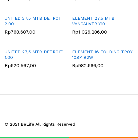
UNITED 27,5 MTB DETROIT
ELEMENT 27,5 MTB
2.00
VANCAUVER Y10
Rp
768.687,00
Rp
1.026.286,00
UNITED 27,5 MTB DETROIT
ELEMENT 16 FOLDING TROY
1.00
10SP B2W
Rp
620.567,00
Rp
982.666,00
© 2021 BeLife All Rights Reserved