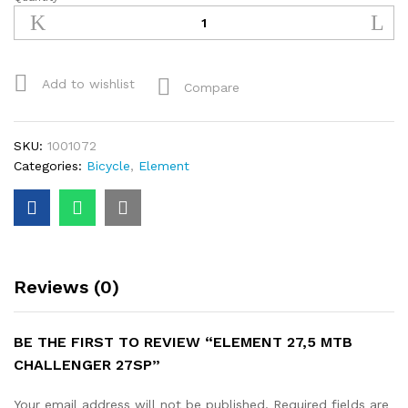
ELEMENT
27,5
MTB
CHALLENGER
27SP
Add to wishlist
Compare
quantity
SKU:
1001072
Categories:
Bicycle
,
Element
Reviews (0)
BE THE FIRST TO REVIEW “ELEMENT 27,5 MTB
CHALLENGER 27SP”
Your email address will not be published.
Required fields are