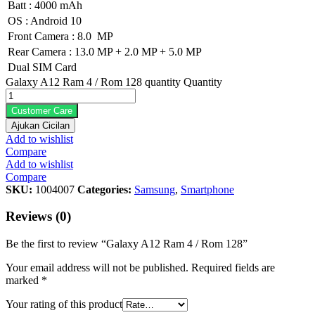
Batt : 4000 mAh
OS : Android 10
Front Camera : 8.0 MP
Rear Camera : 13.0 MP + 2.0 MP + 5.0 MP
Dual SIM Card
Galaxy A12 Ram 4 / Rom 128 quantity
Quantity
Customer Care
Ajukan Cicilan
Add to wishlist
Compare
Add to wishlist
Compare
SKU:
1004007
Categories:
Samsung
,
Smartphone
Reviews (0)
Be the first to review “Galaxy A12 Ram 4 / Rom 128”
Your email address will not be published.
Required fields are
marked
*
Your rating of this product