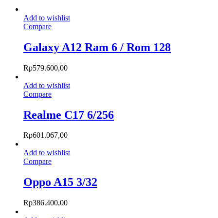
Add to wishlist
Compare
Galaxy A12 Ram 6 / Rom 128
Rp
579.600,00
Add to wishlist
Compare
Realme C17 6/256
Rp
601.067,00
Add to wishlist
Compare
Oppo A15 3/32
Rp
386.400,00