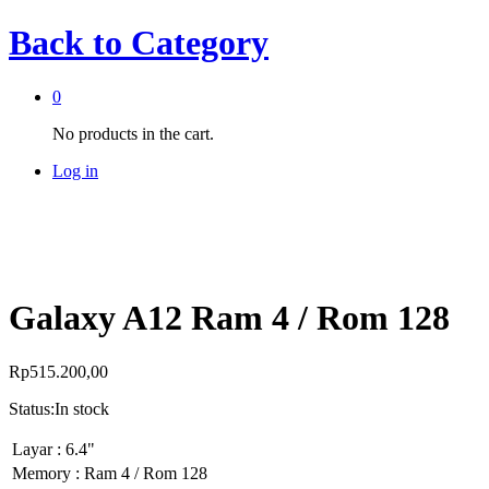
Back to
Category
0
No products in the cart.
Log in
Galaxy A12 Ram 4 / Rom 128
Rp
515.200,00
Status:
In stock
Layar : 6.4"
Memory : Ram 4 / Rom 128