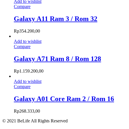
Add to wishlist
Compare
Galaxy A11 Ram 3 / Rom 32
Rp
354.200,00
Add to wishlist
Compare
Galaxy A71 Ram 8 / Rom 128
Rp
1.159.200,00
Add to wishlist
Compare
Galaxy A01 Core Ram 2 / Rom 16
Rp
268.333,00
© 2021 BeLife All Rights Reserved