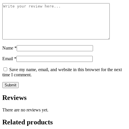
Name
*
Email
*
Save my name, email, and website in this browser for the next
time I comment.
Reviews
There are no reviews yet.
Related products