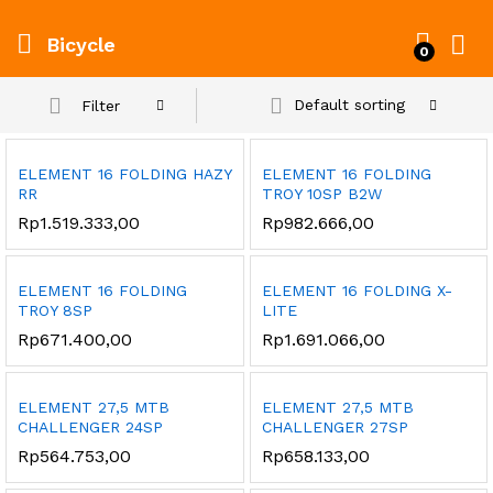
Bicycle
0
Default sorting
Filter
ELEMENT 16 FOLDING HAZY
ELEMENT 16 FOLDING
RR
TROY 10SP B2W
Rp
1.519.333,00
Rp
982.666,00
ELEMENT 16 FOLDING
ELEMENT 16 FOLDING X-
TROY 8SP
LITE
Rp
671.400,00
Rp
1.691.066,00
ELEMENT 27,5 MTB
ELEMENT 27,5 MTB
CHALLENGER 24SP
CHALLENGER 27SP
Rp
564.753,00
Rp
658.133,00