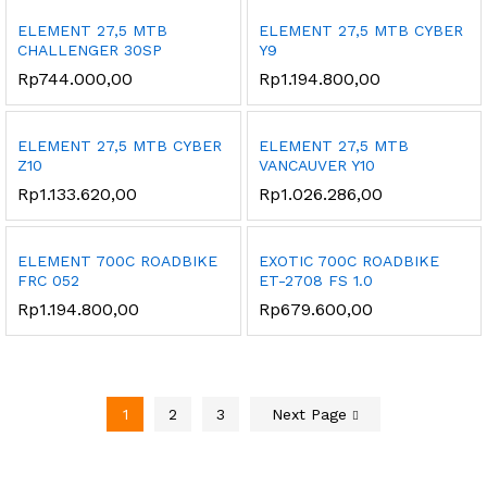
ELEMENT 27,5 MTB
ELEMENT 27,5 MTB CYBER
CHALLENGER 30SP
Y9
Rp
744.000,00
Rp
1.194.800,00
ELEMENT 27,5 MTB CYBER
ELEMENT 27,5 MTB
Z10
VANCAUVER Y10
Rp
1.133.620,00
Rp
1.026.286,00
ELEMENT 700C ROADBIKE
EXOTIC 700C ROADBIKE
FRC 052
ET-2708 FS 1.0
Rp
1.194.800,00
Rp
679.600,00
1
2
3
Next Page