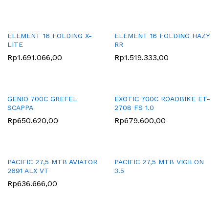
ELEMENT 16 FOLDING X-
ELEMENT 16 FOLDING HAZY
LITE
RR
Rp
1.691.066,00
Rp
1.519.333,00
GENIO 700C GREFEL
EXOTIC 700C ROADBIKE ET-
SCAPPA
2708 FS 1.0
Rp
650.620,00
Rp
679.600,00
PACIFIC 27,5 MTB AVIATOR
PACIFIC 27,5 MTB VIGILON
2691 ALX VT
3.5
Rp
636.666,00