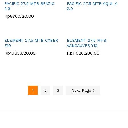
PACIFIC 27,5 MTB SPAZIO
PACIFIC 27,5 MTB AQUILA
2.9
2.0
Rp
876.020,00
ELEMENT 27,5 MTB CYBER
ELEMENT 27,5 MTB
Z10
VANCAUVER Y10
Rp
1.133.620,00
Rp
1.026.286,00
1
2
3
Next Page