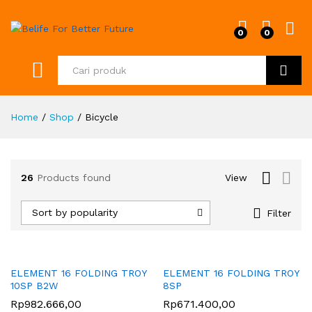
0
0
Cari
Home
/
Shop
/
Bicycle
26
Products found
View
Sort by popularity
Filter
ELEMENT 16 FOLDING TROY
ELEMENT 16 FOLDING TROY
10SP B2W
8SP
Rp
982.666,00
Rp
671.400,00