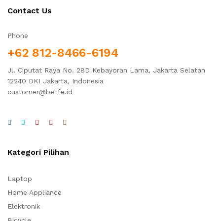
Contact Us
Phone
+62 812-8466-6194
Jl. Ciputat Raya No. 28D Kebayoran Lama, Jakarta Selatan
12240 DKI Jakarta, Indonesia
customer@belife.id
Kategori Pilihan
Laptop
Home Appliance
Elektronik
Bicycle