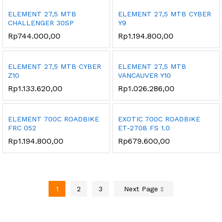
ELEMENT 27,5 MTB
ELEMENT 27,5 MTB CYBER
CHALLENGER 30SP
Y9
Rp
744.000,00
Rp
1.194.800,00
ELEMENT 27,5 MTB CYBER
ELEMENT 27,5 MTB
Z10
VANCAUVER Y10
Rp
1.133.620,00
Rp
1.026.286,00
ELEMENT 700C ROADBIKE
EXOTIC 700C ROADBIKE
FRC 052
ET-2708 FS 1.0
Rp
1.194.800,00
Rp
679.600,00
1
2
3
Next Page