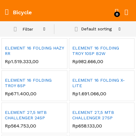
Bicycle
0
Default sorting
Filter
ELEMENT 16 FOLDING HAZY
ELEMENT 16 FOLDING
RR
TROY 10SP B2W
Rp
1.519.333,00
Rp
982.666,00
ELEMENT 16 FOLDING
ELEMENT 16 FOLDING X-
TROY 8SP
LITE
Rp
671.400,00
Rp
1.691.066,00
ELEMENT 27,5 MTB
ELEMENT 27,5 MTB
CHALLENGER 24SP
CHALLENGER 27SP
Rp
564.753,00
Rp
658.133,00