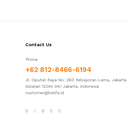
Contact Us
Phone
+62 812-8466-6194
Jl. Ciputat Raya No. 28D Kebayoran Lama, Jakarta
Selatan 12240 DKI Jakarta, Indonesia
customer@belife.id