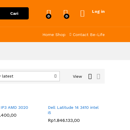
Log in
Cari
0
0
Home
Shop
Contact
Be-Life
 latest
View
 IP3 AMD 3020
Dell Latitude 14 3410 intel
i5
1.400,00
1.400,00
Rp
Rp
1.846.133,00
1.846.133,00