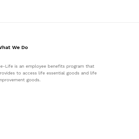
What We Do
e-Life is an employee benefits program that
rovides to access life essential goods and life
mprovement goods.