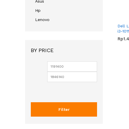
Asus
Hp
Lenovo
Dell L
i3-101
Rp
Rp
1.
1.
BY PRICE
Filter