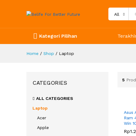
All
Kategori Pilihan
Terakhir
Home
/
Shop
/
Laptop
5
Prod
CATEGORIES
ALL CATEGORIES
Laptop
Asus 
Acer
Ram 4
Win 1
Apple
Rp
Rp
1.
1.