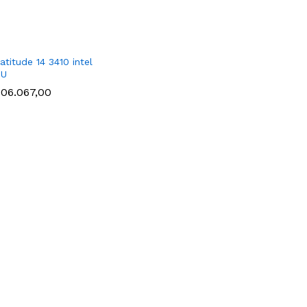
atitude 14 3410 intel
1U
406.067,00
406.067,00