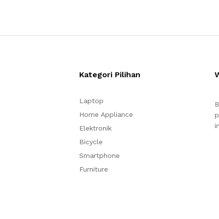
Kategori Pilihan
Laptop
B
Home Appliance
p
i
Elektronik
Bicycle
Smartphone
Furniture