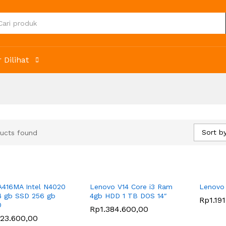
 Dilihat
Sort by
ucts found
A416MA Intel N4020
Lenovo V14 Core i3 Ram
Lenovo
 gb SSD 256 gb
4gb HDD 1 TB DOS 14″
Rp
Rp
1.19
1.19
0
Rp
Rp
1.384.600,00
1.384.600,00
223.600,00
223.600,00