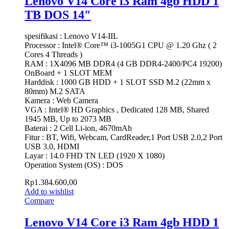
Lenovo V14 Core i3 Ram 4gb HDD 1
TB DOS 14″
spesifikasi : Lenovo V14-IIL
Processor : Intel® Core™ i3-1005G1 CPU @ 1.20 Ghz ( 2
Cores 4 Threads )
RAM : 1X4096 MB DDR4 (4 GB DDR4-2400/PC4 19200)
OnBoard + 1 SLOT MEM
Harddisk : 1000 GB HDD + 1 SLOT SSD M.2 (22mm x
80mm) M.2 SATA
Kamera : Web Camera
VGA : Intel® HD Graphics , Dedicated 128 MB, Shared
1945 MB, Up to 2073 MB
Baterai : 2 Cell Li-ion, 4670mAh
Fitur : BT, Wifi, Webcam, CardReader,1 Port USB 2.0,2 Port
USB 3.0, HDMI
Layar : 14.0 FHD TN LED (1920 X 1080)
Operation System (OS) : DOS
Rp
1.384.600,00
Add to wishlist
Compare
Lenovo V14 Core i3 Ram 4gb HDD 1