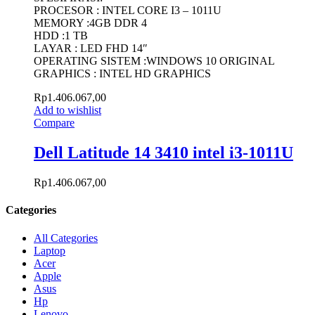
PROCESOR : INTEL CORE I3 – 1011U
MEMORY :4GB DDR 4
HDD :1 TB
LAYAR : LED FHD 14″
OPERATING SISTEM :WINDOWS 10 ORIGINAL
GRAPHICS : INTEL HD GRAPHICS
Rp
1.406.067,00
Add to wishlist
Compare
Dell Latitude 14 3410 intel i3-1011U
Rp
1.406.067,00
Categories
All Categories
Laptop
Acer
Apple
Asus
Hp
Lenovo