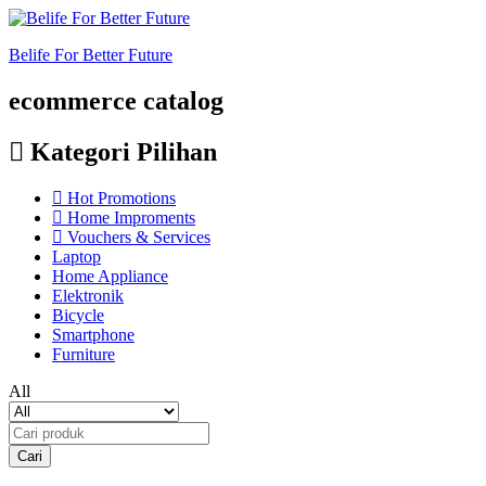
Belife For Better Future
ecommerce catalog
Kategori Pilihan
Hot Promotions
Home Improments
Vouchers & Services
Laptop
Home Appliance
Elektronik
Bicycle
Smartphone
Furniture
All
Cari