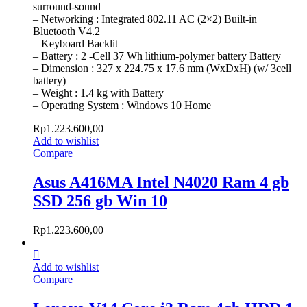
surround-sound
– Networking : Integrated 802.11 AC (2×2) Built-in
Bluetooth V4.2
– Keyboard Backlit
– Battery : 2 -Cell 37 Wh lithium-polymer battery Battery
– Dimension : 327 x 224.75 x 17.6 mm (WxDxH) (w/ 3cell
battery)
– Weight : 1.4 kg with Battery
– Operating System : Windows 10 Home
Rp
1.223.600,00
Add to wishlist
Compare
Asus A416MA Intel N4020 Ram 4 gb
SSD 256 gb Win 10
Rp
1.223.600,00
Add to wishlist
Compare