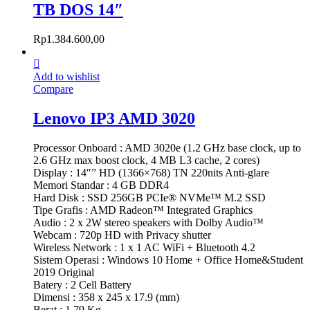
TB DOS 14″
Rp
1.384.600,00
Add to wishlist
Compare
Lenovo IP3 AMD 3020
Processor Onboard : AMD 3020e (1.2 GHz base clock, up to
2.6 GHz max boost clock, 4 MB L3 cache, 2 cores)
Display : 14″” HD (1366×768) TN 220nits Anti-glare
Memori Standar : 4 GB DDR4
Hard Disk : SSD 256GB PCIe® NVMe™ M.2 SSD
Tipe Grafis : AMD Radeon™ Integrated Graphics
Audio : 2 x 2W stereo speakers with Dolby Audio™
Webcam : 720p HD with Privacy shutter
Wireless Network : 1 x 1 AC WiFi + Bluetooth 4.2
Sistem Operasi : Windows 10 Home + Office Home&Student
2019 Original
Batery : 2 Cell Battery
Dimensi : 358 x 245 x 17.9 (mm)
Berat : 1.79 Kg