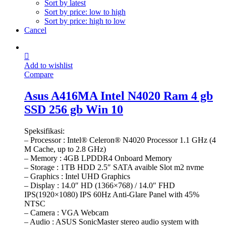
Sort by latest
Sort by price: low to high
Sort by price: high to low
Cancel
Add to wishlist
Compare
Asus A416MA Intel N4020 Ram 4 gb
SSD 256 gb Win 10
Speksifikasi:
– Processor : Intel® Celeron® N4020 Processor 1.1 GHz (4
M Cache, up to 2.8 GHz)
– Memory : 4GB LPDDR4 Onboard Memory
– Storage : 1TB HDD 2.5″ SATA avaible Slot m2 nvme
– Graphics : Intel UHD Graphics
– Display : 14.0″ HD (1366×768) / 14.0″ FHD
IPS(1920×1080) IPS 60Hz Anti-Glare Panel with 45%
NTSC
– Camera : VGA Webcam
– Audio : ASUS SonicMaster stereo audio system with