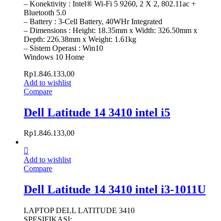
– Konektivity : Intel® Wi-Fi 5 9260, 2 X 2, 802.11ac +
Bluetooth 5.0
– Battery : 3-Cell Battery, 40WHr Integrated
– Dimensions : Height: 18.35mm x Width: 326.50mm x
Depth: 226.38mm x Weight: 1.61kg
– Sistem Operasi : Win10
Windows 10 Home
Rp
1.846.133,00
Add to wishlist
Compare
Dell Latitude 14 3410 intel i5
Rp
1.846.133,00
Add to wishlist
Compare
Dell Latitude 14 3410 intel i3-1011U
LAPTOP DELL LATITUDE 3410
SPESIFIKASI: