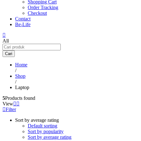
Shopping Cart
Order Tracking
Checkout
Contact
Be-Life
All
Cari
Home
/
Shop
/
Laptop
5
Products found
View
Filter
Sort by average rating
Default sorting
Sort by popularity
Sort by average rating