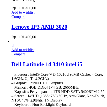
Rp
1.191.400,00
Add to wishlist
Compare
Lenovo IP3 AMD 3020
Rp
1.191.400,00
Add to wishlist
Compare
Dell Latitude 14 3410 intel i5
– Prosesor : Intel® Core™ i5-10210U (6MB Cache, 4 Core,
1.6GHz Up To 4.2GHz)
– Graphic : Intel® UHD Graphics
– Memori : 4GB,DDR4 1×4 GB, 2666MHz
– Kapasitas Penyimpanan : 1TB HDD SATA 5400RPM 2.5″
– Screen : 14″HD (1366×768) 60Hz, Anti-Glare, Non-Touch,
NTSC45%, 220Nits, TN Display
– Keyboard : Non-Backlight Keyboard