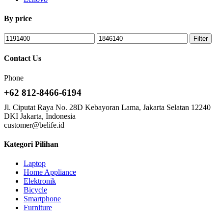
By price
Filter
Contact Us
Phone
+62 812-8466-6194
Jl. Ciputat Raya No. 28D Kebayoran Lama, Jakarta Selatan 12240
DKI Jakarta, Indonesia
customer@belife.id
Kategori Pilihan
Laptop
Home Appliance
Elektronik
Bicycle
Smartphone
Furniture