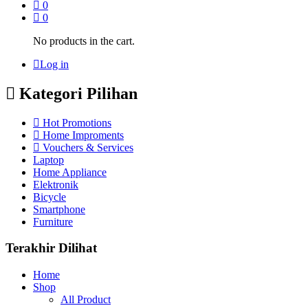
0
0
No products in the cart.
Log in
Kategori Pilihan
Hot Promotions
Home Improments
Vouchers & Services
Laptop
Home Appliance
Elektronik
Bicycle
Smartphone
Furniture
Terakhir Dilihat
Home
Shop
All Product