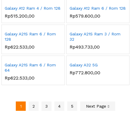
Galaxy A12 Ram 4 / Rom 128
Galaxy A12 Ram 6 / Rom 128
Rp
515.200,00
Rp
579.600,00
Galaxy A21S Ram 6 / Rom
Galaxy A21S Ram 3 / Rom
128
32
Rp
622.533,00
Rp
493.733,00
Galaxy A21S Ram 6 / Rom
Galaxy A32 5G
64
Rp
772.800,00
Rp
622.533,00
1
2
3
4
5
Next Page