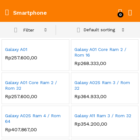
Smartphone
0
Default sorting
Filter
Galaxy A01
Galaxy A01 Core Ram 2 /
Rom 16
Rp
257.600,00
Rp
268.333,00
Galaxy A01 Core Ram 2 /
Galaxy A02S Ram 3 / Rom
Rom 32
32
Rp
257.600,00
Rp
364.933,00
Galaxy A02S Ram 4 / Rom
Galaxy A11 Ram 3 / Rom 32
64
Rp
354.200,00
Rp
407.867,00